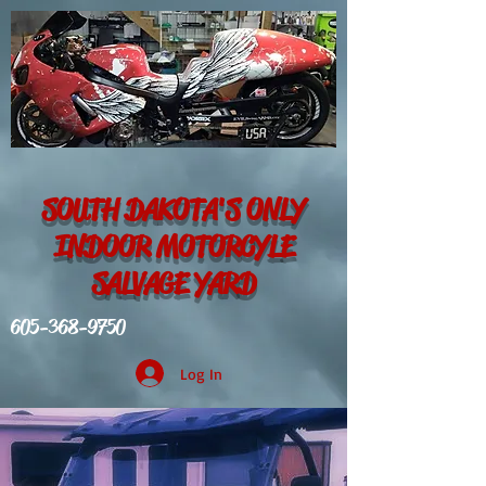
SOUTH DAKOTA'S ONLY
INDOOR MOTORCYLE
SALVAGE YARD
605-368-9750
Log In