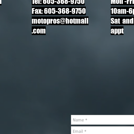
d
Tel: 605-368-9750
Mon
-Fr
Fax: 605-368-9750
10am-6
motopros@hotmail
Sat and
.com
appt