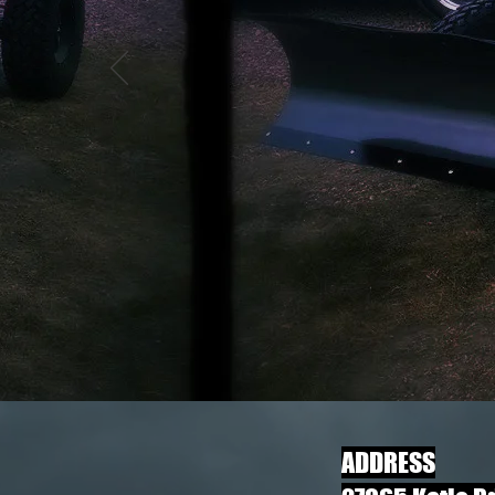
​ADDRESS​