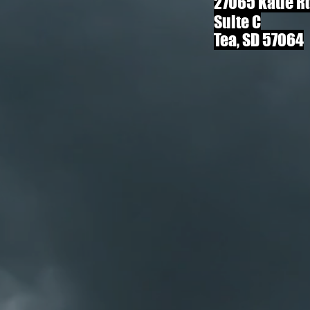
27065 Katie R
Suite C
Tea, SD 57064