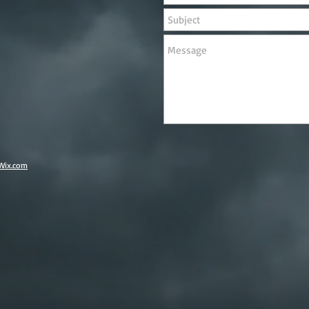
Wix.com