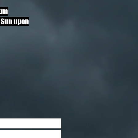
i
pm
 Sun upon