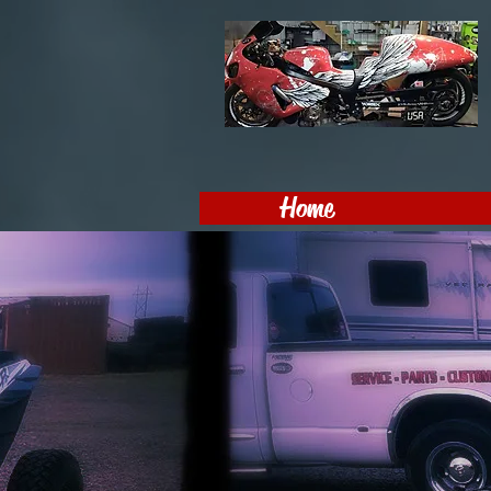
Home
MotoPro
LLC
605-368-9750