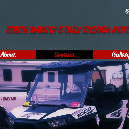
6
SOUTH DAKOTA'S ONLY INDOOR MOTO
About
Contact
Galler
s