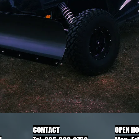
​CONTACT
OPEN H