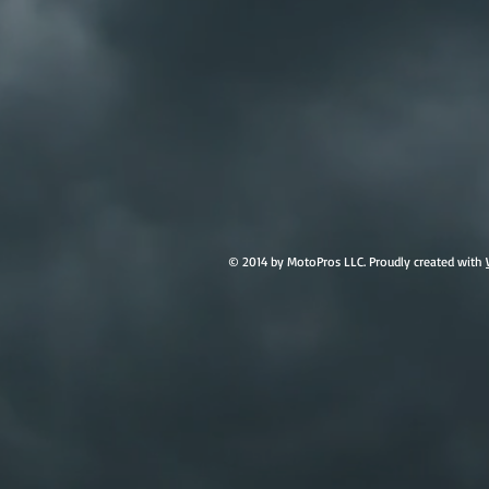
© 2014 by MotoPros LLC. Proudly created with