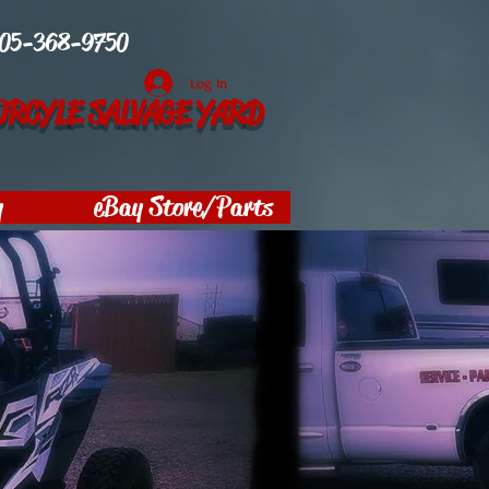
05-368-9750
Log In
RCYLE SALVAGE YARD
y
eBay Store/Parts